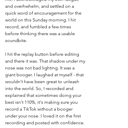
and overhwhelm, and settled on a 
quick word of encouragement for the 
world on this Sunday morning. I hit 
record, and fumbled a few times 
before thinking there was a usable 
soundbite.  
I hit the replay button before editing 
and there it was. That shadow under my 
nose was not bad lighting. It was a 
giant booger. I laughed at myself - that 
wouldn't have been great to unleash 
into the world.
 So
, I recorded and 
explained that sometimes doing your 
best isn't 110%, it's making sure you 
record a TikTok without a booger 
under your nose. I loved it on the first 
recording and posted with confidence.