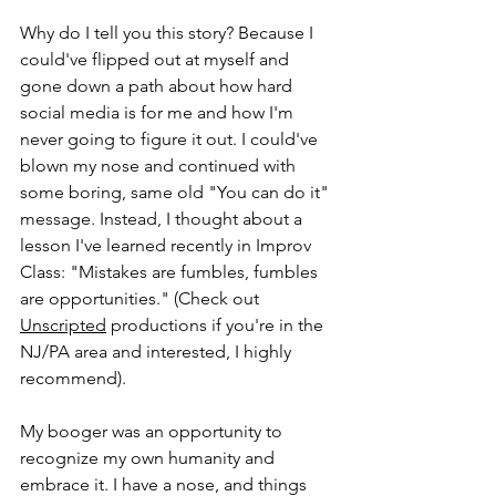
Why do I tell you this story? Because I 
could've flipped out at myself and 
gone down a path about how hard 
social media is for me and how I'm 
never going to figure it out. I could've 
blown my nose and continued with 
some boring, same old "You can do it" 
message. Instead, I thought about a 
lesson I've learned recently in Improv 
Class: "Mistakes are fumbles, fumbles 
are opportunities." (Check out 
Unscripted
 productions if you're in the 
NJ/PA area and interested, I highly 
recommend). 
My booger was an opportunity to 
recognize my own humanity and 
embrace it. I have a nose, and things 