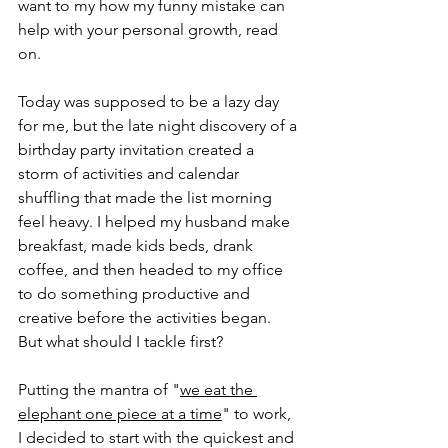
want to my how my funny mistake can 
help with your personal growth, read 
on.
Today was supposed to be a lazy day 
for me, but the late night discovery of a 
birthday party invitation created a 
storm of activities and calendar 
shuffling that made the list morning 
feel heavy. I helped my husband make 
breakfast, made kids beds, drank 
coffee, and then headed to my office 
to do something productive and 
creative before the activities began. 
But what should I tackle first?
Putting the mantra of "
we eat the 
elephant one piece at a time
" to work, 
I decided to start with the quickest and 