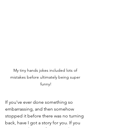
My tiny hands jokes included lots of 
mistakes before ultimately being super 
funny!
If you've ever done something so 
embarrassing, and then somehow 
stopped it before there was no turning 
back, have I got a story for you. If you 