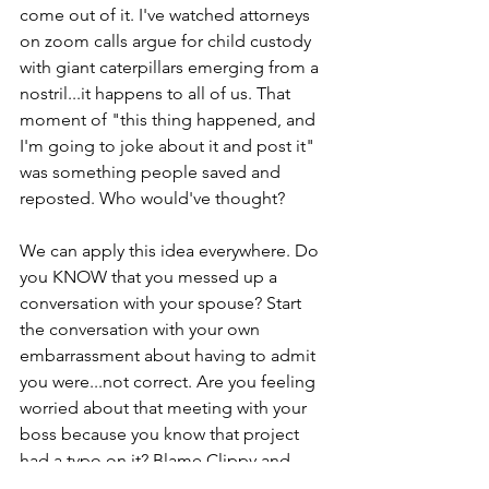
come out of it. I've watched attorneys 
on zoom calls argue for child custody 
with giant caterpillars emerging from a 
nostril...it happens to all of us. That 
moment of "this thing happened, and 
I'm going to joke about it and post it" 
was something people saved and 
reposted. Who would've thought?
We can apply this idea everywhere. Do 
you KNOW that you messed up a 
conversation with your spouse? Start 
the conversation with your own 
embarrassment about having to admit 
you were...not correct. Are you feeling 
worried about that meeting with your 
boss because you know that project 
had a typo on it? Blame Clippy and 
laugh, then take responsibility. 