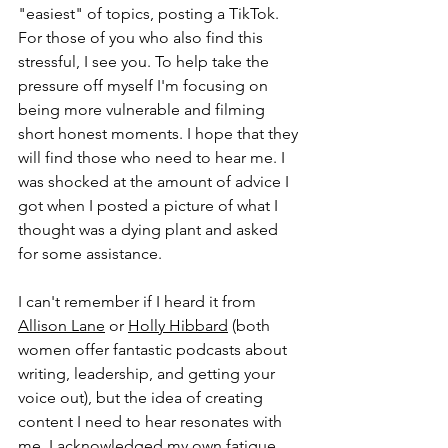
"easiest" of topics, posting a TikTok. 
For those of you who also find this 
stressful, I see you. To help take the 
pressure off myself I'm focusing on 
being more vulnerable and filming 
short honest moments. I hope that they 
will find those who need to hear me. I 
was shocked at the amount of advice I 
got when I posted a picture of what I 
thought was a dying plant and asked 
for some assistance.
I can't remember if I heard it from 
Allison Lane
 or 
Holly Hibbard
 (both 
women offer fantastic podcasts about 
writing, leadership, and getting your 
voice out), but the idea of creating 
content I need to hear resonates with 
me. I acknowledged my own fatigue 