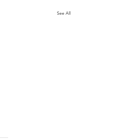
See All