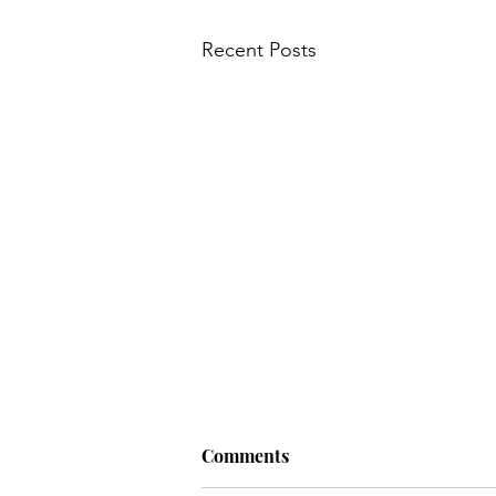
Recent Posts
Comments