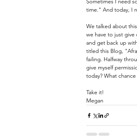
Sometimes I need some
time." And today, I n
We talked about this a
we have to just give 
and get back up with
titled this Blog, "Af
failing. Halfway thro
give myself permissio
today? What chance 
Take it!
Megan