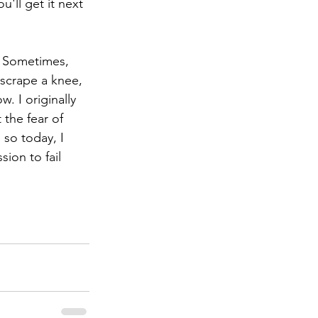
'll get it next 
l. Sometimes, 
 scrape a knee, 
. I originally 
 the fear of 
 so today, I 
ion to fail 