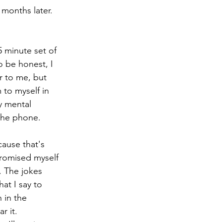
months later. 
5 minute set of 
 be honest, I 
ar to me, but 
 to myself in 
y mental 
 the phone. 
ause that's 
promised myself 
. The jokes 
at I say to 
 in the 
 it. 