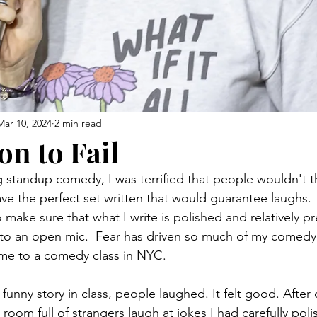
Mar 10, 2024
2 min read
on to Fail
 standup comedy, I was terrified that people wouldn't th
ave the perfect set written that would guarantee laughs. 
 make sure that what I write is polished and relatively p
t to an open mic.  Fear has driven so much of my comedy
d me to a comedy class in NYC.
 a funny story in class, people laughed. It felt good. After
 room full of strangers laugh at jokes I had carefully poli