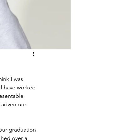
ink I was 
 I have worked 
resentable 
 adventure. 
 our graduation 
shed over a 