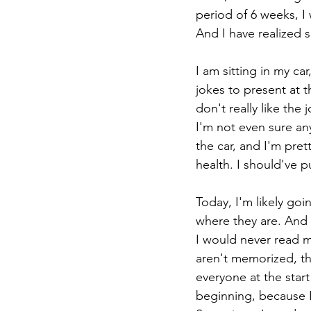
period of 6 weeks, I
And I have realized 
I am sitting in my ca
jokes to present at 
don't really like the
I'm not even sure any
the car, and I'm pre
health. I should've pu
Today, I'm likely go
where they are. And 
I would never read m
aren't memorized, th
everyone at the start
beginning, because I