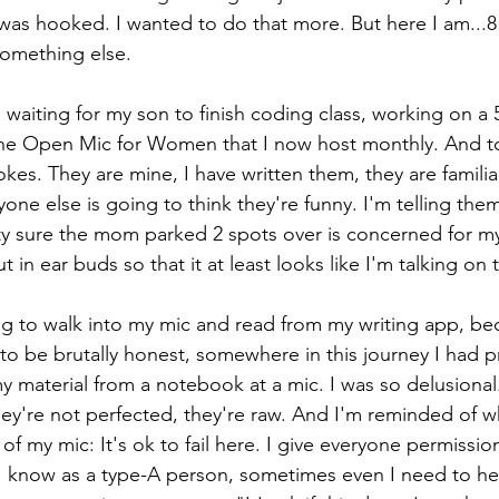
 was hooked. I wanted to do that more. But here I am...8 
something else. 
r, waiting for my son to finish coding class, working on a 
the Open Mic for Women that I now host monthly. And to
 jokes. They are mine, I have written them, they are famili
one else is going to think they're funny. I'm telling them
tty sure the mom parked 2 spots over is concerned for m
t in ear buds so that it at least looks like I'm talking on
ing to walk into my mic and read from my writing app, bec
to be brutally honest, somewhere in this journey I had 
y material from a notebook at a mic. I was so delusional
ey're not perfected, they're raw. And I'm reminded of wh
 of my mic: It's ok to fail here. I give everyone permission
 know as a type-A person, sometimes even I need to hear