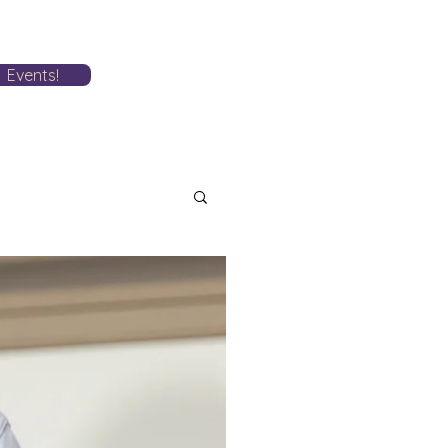
Events!