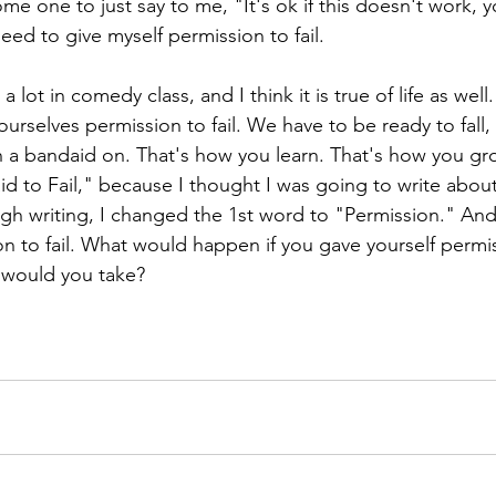
 one to just say to me, "It's ok if this doesn't work, you
eed to give myself permission to fail. 
 lot in comedy class, and I think it is true of life as wel
ourselves permission to fail. We have to be ready to fall,
 a bandaid on. That's how you learn. That's how you grow
raid to Fail," because I thought I was going to write about
ugh writing, I changed the 1st word to "Permission." And
n to fail. What would happen if you gave yourself permiss
would you take? 