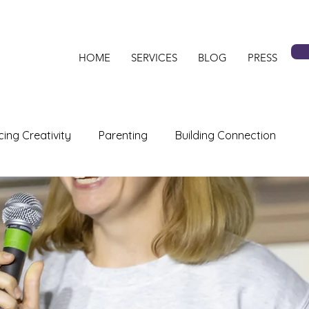
HOME
SERVICES
BLOG
PRESS
ing Creativity
Parenting
Building Connection