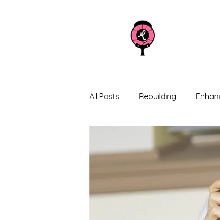
All Posts
Rebuilding
Enhanc