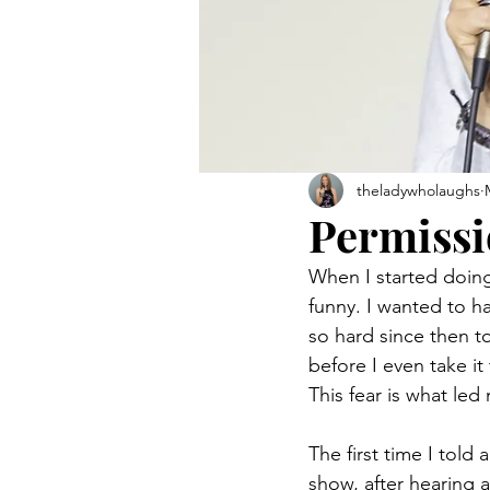
theladywholaughs
Permissi
When I started doing
funny. I wanted to h
so hard since then to
before I even take i
This fear is what le
The first time I told
show, after hearing a