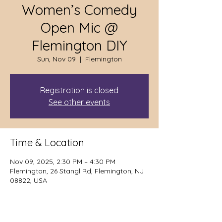
Women’s Comedy
Open Mic @
Flemington DIY
Sun, Nov 09
  |  
Flemington
Registration is closed
See other events
Time & Location
Nov 09, 2025, 2:30 PM – 4:30 PM
Flemington, 26 Stangl Rd, Flemington, NJ
08822, USA