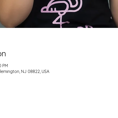
on
30 PM
Flemington, NJ 08822, USA