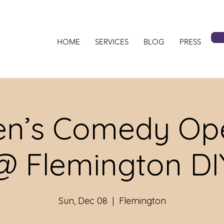
HOME
SERVICES
BLOG
PRESS
n’s Comedy Ope
@ Flemington DI
Sun, Dec 08
  |  
Flemington