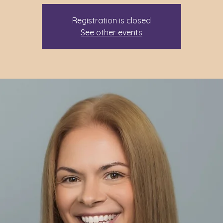
Registration is closed
See other events