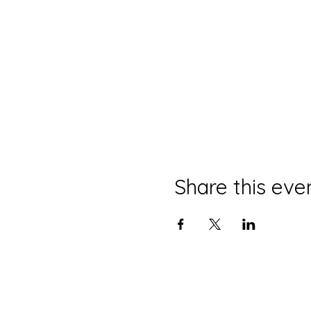
Share this eve