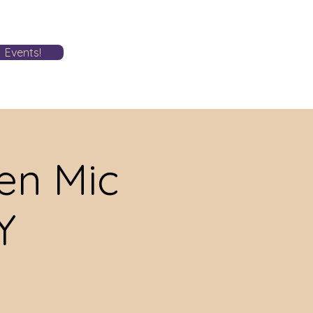
Events!
n Mic
Y