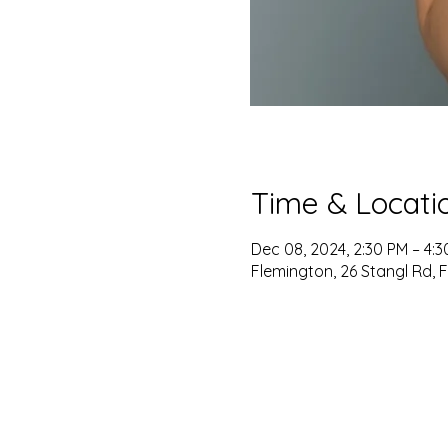
Time & Locati
Dec 08, 2024, 2:30 PM – 4:
Flemington, 26 Stangl Rd, 