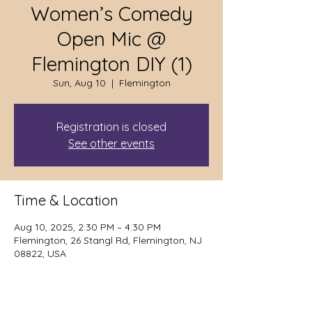
Women’s Comedy
Open Mic @
Flemington DIY (1)
Sun, Aug 10
  |  
Flemington
Registration is closed
See other events
Time & Location
Aug 10, 2025, 2:30 PM – 4:30 PM
Flemington, 26 Stangl Rd, Flemington, NJ
08822, USA