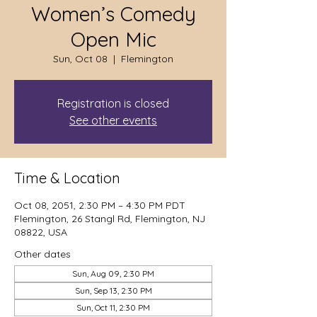
Women’s Comedy
Open Mic
Sun, Oct 08
  |  
Flemington
Registration is closed
See other events
Time & Location
Oct 08, 2051, 2:30 PM – 4:30 PM PDT
Flemington, 26 Stangl Rd, Flemington, NJ
08822, USA
Other dates
Sun, Aug 09, 2:30 PM
Sun, Sep 13, 2:30 PM
Sun, Oct 11, 2:30 PM