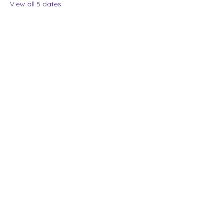
View all 5 dates
Share this event
The Lady Who Laughs |
Megan Henninger
Available nationwide
© 2024 The Lady Who
Laughs. All Rights
Reserved.