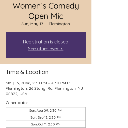
Women’s Comedy
Open Mic
Sun, May 13
  |  
Flemington
Registration is closed
See other events
Time & Location
May 13, 2046, 2:30 PM – 4:30 PM PDT
Flemington, 26 Stangl Rd, Flemington, NJ
08822, USA
Other dates
Sun, Aug 09, 2:30 PM
Sun, Sep 13, 2:30 PM
Sun, Oct 11, 2:30 PM