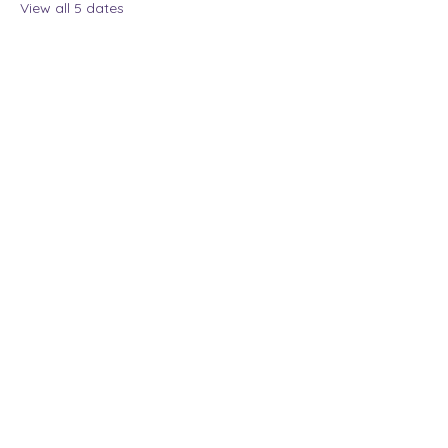
View all 5 dates
Share this event
The Lady Who Laughs |
Megan Henninger
Available nationwide
© 2024 The Lady Who
Laughs. All Rights
Reserved.