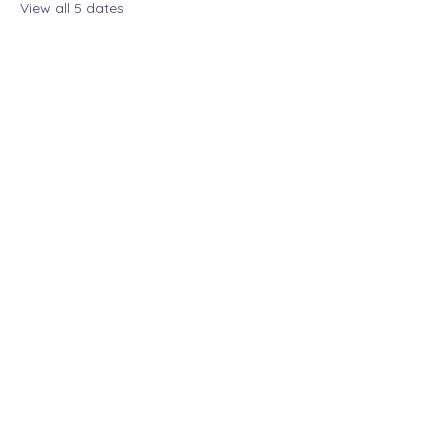
View all 5 dates
Share this event
The Lady Who Laughs |
Megan Henninger
Available nationwide
© 2024 The Lady Who
Laughs. All Rights
Reserved.