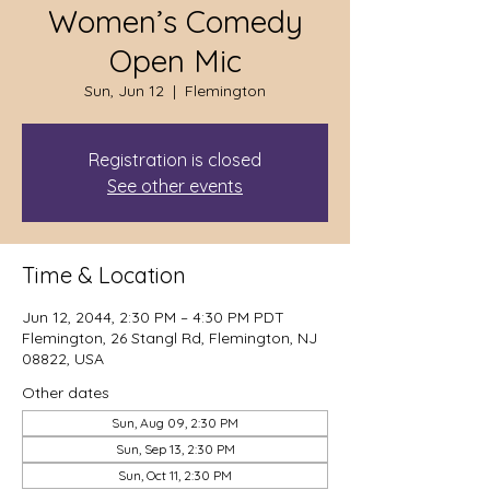
Women’s Comedy
Open Mic
Sun, Jun 12
  |  
Flemington
Registration is closed
See other events
Time & Location
Jun 12, 2044, 2:30 PM – 4:30 PM PDT
Flemington, 26 Stangl Rd, Flemington, NJ
08822, USA
Other dates
Sun, Aug 09, 2:30 PM
Sun, Sep 13, 2:30 PM
Sun, Oct 11, 2:30 PM