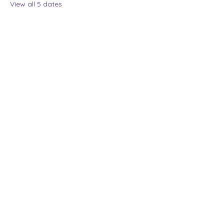
View all 5 dates
Share this event
The Lady Who Laughs |
Megan Henninger
Available nationwide
© 2024 The Lady Who
Laughs. All Rights
Reserved.