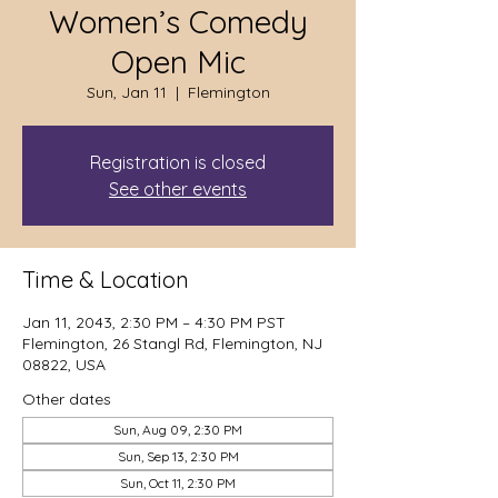
Women’s Comedy
Open Mic
Sun, Jan 11
  |  
Flemington
Registration is closed
See other events
Time & Location
Jan 11, 2043, 2:30 PM – 4:30 PM PST
Flemington, 26 Stangl Rd, Flemington, NJ
08822, USA
Other dates
Sun, Aug 09, 2:30 PM
Sun, Sep 13, 2:30 PM
Sun, Oct 11, 2:30 PM