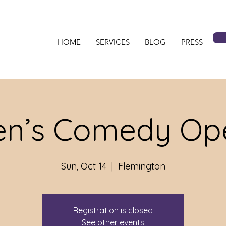
HOME
SERVICES
BLOG
PRESS
n’s Comedy Ope
Sun, Oct 14
  |  
Flemington
Registration is closed
See other events