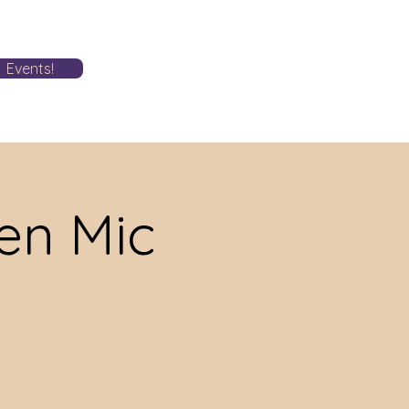
Events!
n Mic