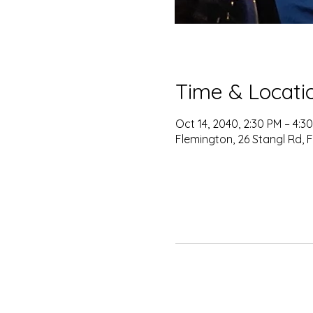
Time & Locati
Oct 14, 2040, 2:30 PM – 4:3
Flemington, 26 Stangl Rd, 