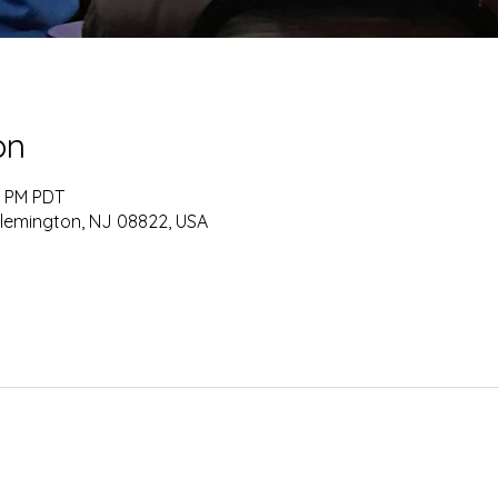
on
0 PM PDT
Flemington, NJ 08822, USA