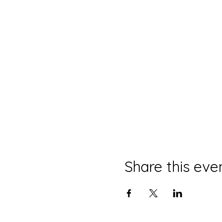
Share this eve