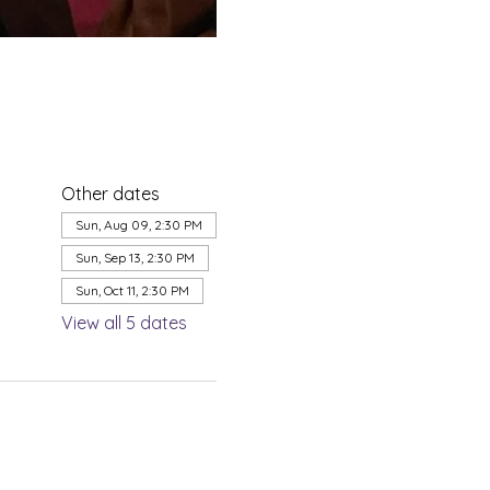
Other dates
Sun, Aug 09, 2:30 PM
Sun, Sep 13, 2:30 PM
Sun, Oct 11, 2:30 PM
View all 5 dates