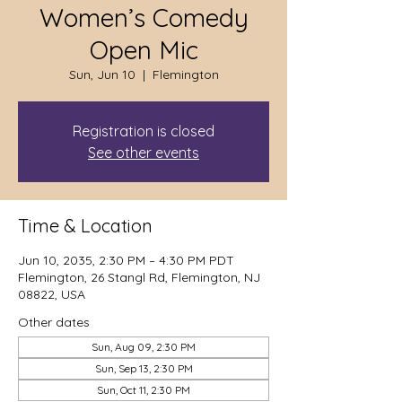
Women’s Comedy
Open Mic
Sun, Jun 10
  |  
Flemington
Registration is closed
See other events
Time & Location
Jun 10, 2035, 2:30 PM – 4:30 PM PDT
Flemington, 26 Stangl Rd, Flemington, NJ
08822, USA
Other dates
Sun, Aug 09, 2:30 PM
Sun, Sep 13, 2:30 PM
Sun, Oct 11, 2:30 PM