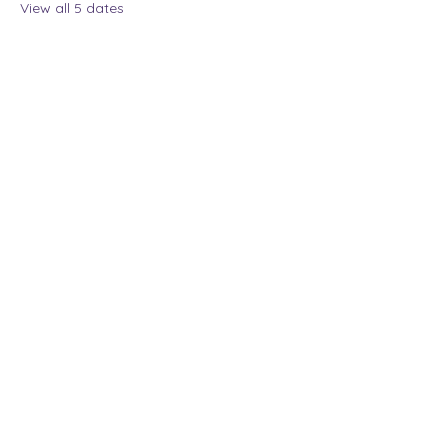
View all 5 dates
Share this event
The Lady Who Laughs |
Megan Henninger
Available nationwide
© 2024 The Lady Who
Laughs. All Rights
Reserved.