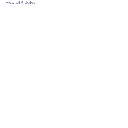
View all 4 dates
Share this event
The Lady Who Laughs |
Megan Henninger
Available nationwide
© 2024 The Lady Who
Laughs. All Rights
Reserved.