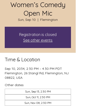
Women’s Comedy
Open Mic
Sun, Sep 10
  |  
Flemington
Registration is closed
See other events
Time & Location
Sep 10, 2034, 2:30 PM – 4:30 PM PDT
Flemington, 26 Stangl Rd, Flemington, NJ
08822, USA
Other dates
Sun, Sep 13, 2:30 PM
Sun, Oct 11, 2:30 PM
Sun, Nov 08, 2:30 PM