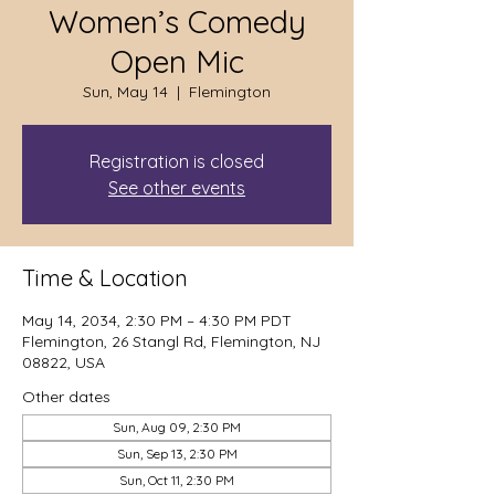
Women’s Comedy
Open Mic
Sun, May 14
  |  
Flemington
Registration is closed
See other events
Time & Location
May 14, 2034, 2:30 PM – 4:30 PM PDT
Flemington, 26 Stangl Rd, Flemington, NJ
08822, USA
Other dates
Sun, Aug 09, 2:30 PM
Sun, Sep 13, 2:30 PM
Sun, Oct 11, 2:30 PM