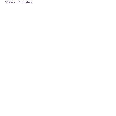
View all 5 dates
Share this event
The Lady Who Laughs |
Megan Henninger
Available nationwide
© 2024 The Lady Who
Laughs. All Rights
Reserved.