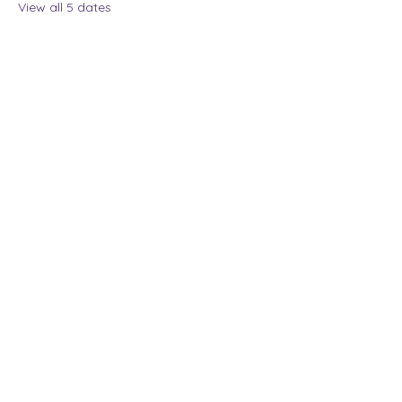
View all 5 dates
Share this event
The Lady Who Laughs |
Megan Henninger
Available nationwide
© 2024 The Lady Who
Laughs. All Rights
Reserved.