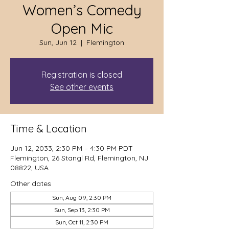
Women’s Comedy
Open Mic
Sun, Jun 12
  |  
Flemington
Registration is closed
See other events
Time & Location
Jun 12, 2033, 2:30 PM – 4:30 PM PDT
Flemington, 26 Stangl Rd, Flemington, NJ
08822, USA
Other dates
Sun, Aug 09, 2:30 PM
Sun, Sep 13, 2:30 PM
Sun, Oct 11, 2:30 PM