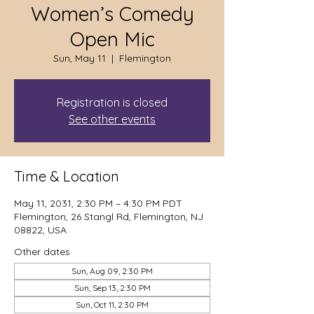
Women’s Comedy
Open Mic
Sun, May 11
  |  
Flemington
Registration is closed
See other events
Time & Location
May 11, 2031, 2:30 PM – 4:30 PM PDT
Flemington, 26 Stangl Rd, Flemington, NJ
08822, USA
Other dates
Sun, Aug 09, 2:30 PM
Sun, Sep 13, 2:30 PM
Sun, Oct 11, 2:30 PM