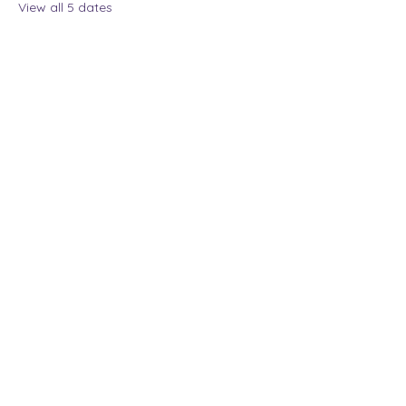
View all 5 dates
Share this event
The Lady Who Laughs |
Megan Henninger
Available nationwide
© 2024 The Lady Who
Laughs. All Rights
Reserved.