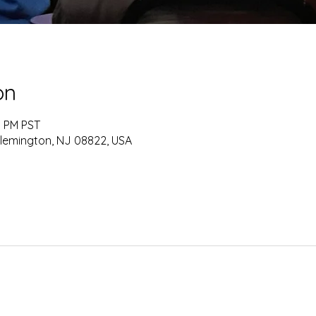
on
0 PM PST
Flemington, NJ 08822, USA