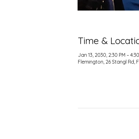
Time & Locati
Jan 13, 2030, 2:30 PM – 4:3
Flemington, 26 Stangl Rd, 