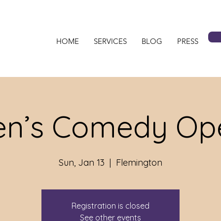
HOME
SERVICES
BLOG
PRESS
n’s Comedy Ope
Sun, Jan 13
  |  
Flemington
Registration is closed
See other events