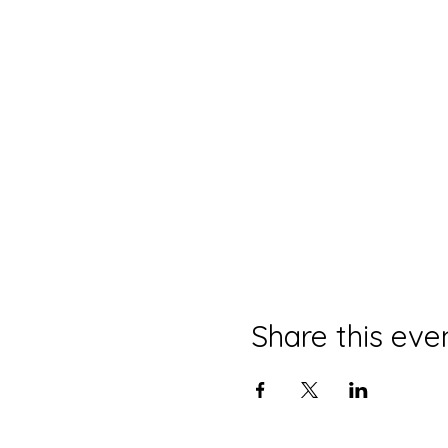
Share this eve