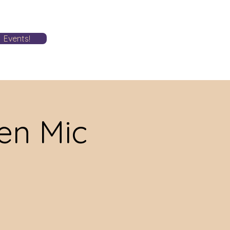
Events!
n Mic