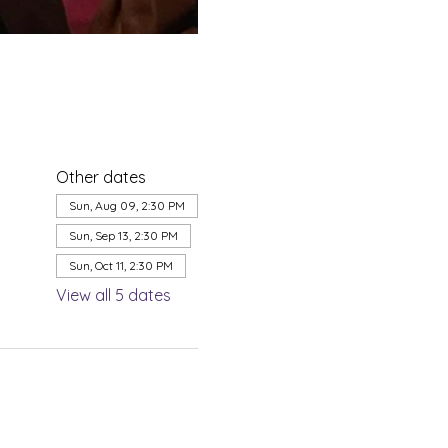
Other dates
Sun, Aug 09, 2:30 PM
Sun, Sep 13, 2:30 PM
Sun, Oct 11, 2:30 PM
View all 5 dates