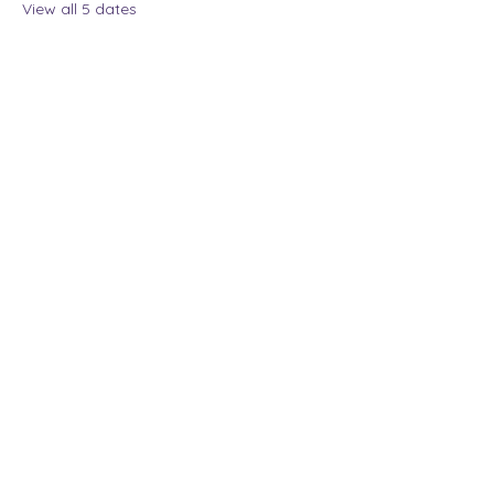
View all 5 dates
Share this event
The Lady Who Laughs |
Megan Henninger
Available nationwide
© 2024 The Lady Who
Laughs. All Rights
Reserved.