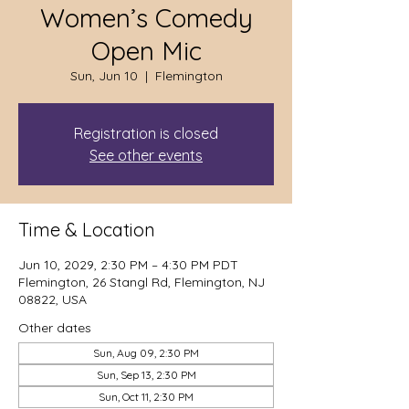
Women’s Comedy
Open Mic
Sun, Jun 10
  |  
Flemington
Registration is closed
See other events
Time & Location
Jun 10, 2029, 2:30 PM – 4:30 PM PDT
Flemington, 26 Stangl Rd, Flemington, NJ
08822, USA
Other dates
Sun, Aug 09, 2:30 PM
Sun, Sep 13, 2:30 PM
Sun, Oct 11, 2:30 PM