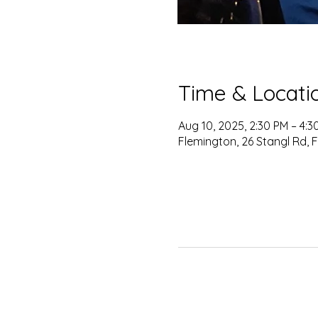
Time & Locati
Aug 10, 2025, 2:30 PM – 4:
Flemington, 26 Stangl Rd, 