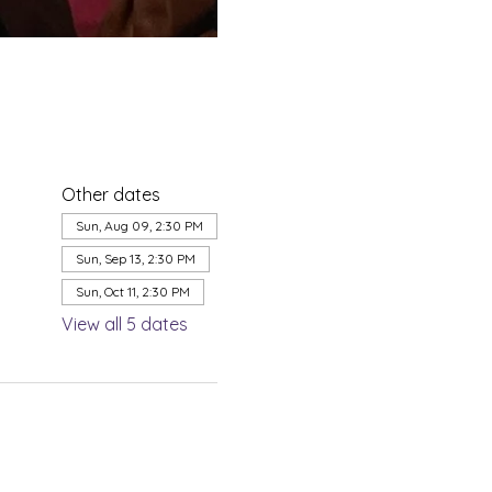
Other dates
Sun, Aug 09, 2:30 PM
Sun, Sep 13, 2:30 PM
Sun, Oct 11, 2:30 PM
View all 5 dates