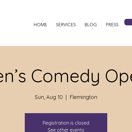
HOME
SERVICES
BLOG
PRESS
n’s Comedy Ope
Sun, Aug 10
  |  
Flemington
Registration is closed
See other events