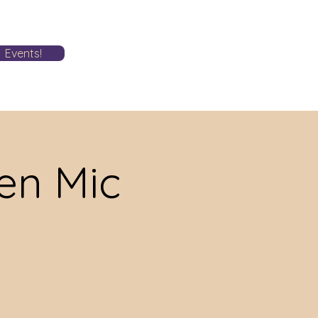
Events!
n Mic