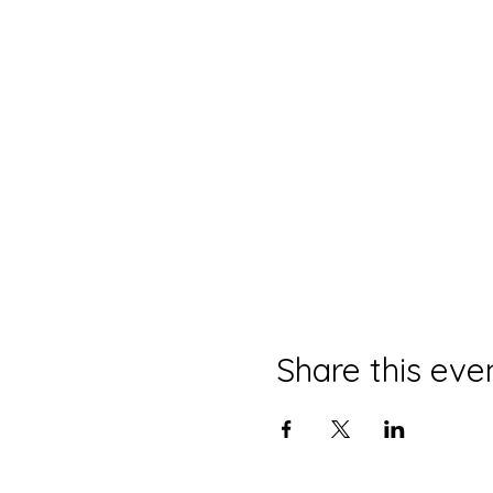
Share this eve