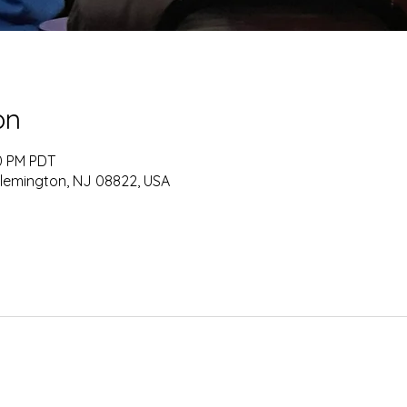
on
30 PM PDT
Flemington, NJ 08822, USA