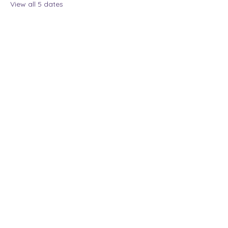
View all 5 dates
Share this event
The Lady Who Laughs |
Megan Henninger
Available nationwide
© 2024 The Lady Who
Laughs. All Rights
Reserved.