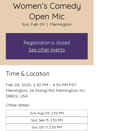
Women’s Comedy
Open Mic
Sun, Feb 09
  |  
Flemington
Registration is closed
See other events
Time & Location
Feb 09, 2025, 2:30 PM – 4:30 PM PST
Flemington, 26 Stangl Rd, Flemington, NJ
08822, USA
Other dates
Sun, Aug 09, 2:30 PM
Sun, Sep 13, 2:30 PM
Sun, Oct 11, 2:30 PM