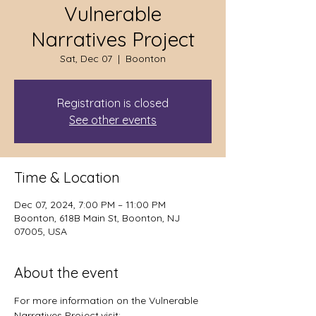
Vulnerable
Narratives Project
Sat, Dec 07
  |  
Boonton
Registration is closed
See other events
Time & Location
Dec 07, 2024, 7:00 PM – 11:00 PM
Boonton, 618B Main St, Boonton, NJ
07005, USA
About the event
For more information on the Vulnerable 
Narratives Project,visit: