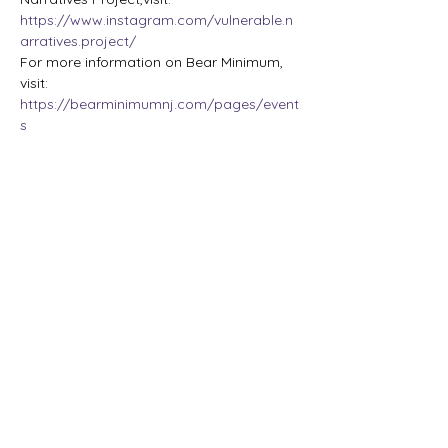
https://www.instagram.com/vulnerable.n
arratives.project/
For more information on Bear Minimum, 
visit:
https://bearminimumnj.com/pages/event
s
Share this event
The Lady Who Laughs |